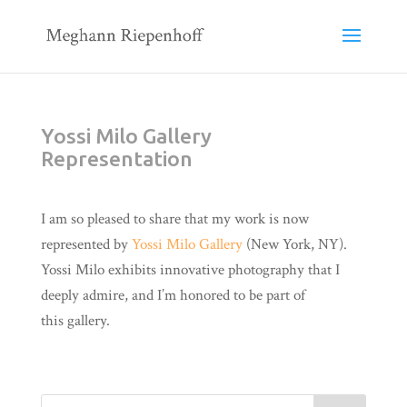
Yossi Milo Gallery
Representation
I am so pleased to share that my work is now
represented by
Yossi Milo Gallery
(New York, NY).
Yossi Milo exhibits innovative photography that I
deeply admire, and I’m honored to be part of
this gallery.