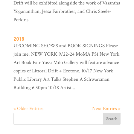
Drift will be exhibited alongside the work of Vasantha
Yogananthan, Jessa Fairbrother, and Chris Steele-
Perkins.
2018
UPCOMING SHOWS and BOOK SIGNINGS Please
join me! NEW YORK 9/22-24 MoMA PS1 New York
Art Book Fair Yossi Milo Gallery will feature advance
copies of Littoral Drift + Ecotone. 10/17 New York
Public Library Art Talks Stephen A Schwarzman
Building 6:30pm 10/18 Artist...
« Older Entries
Next Entries »