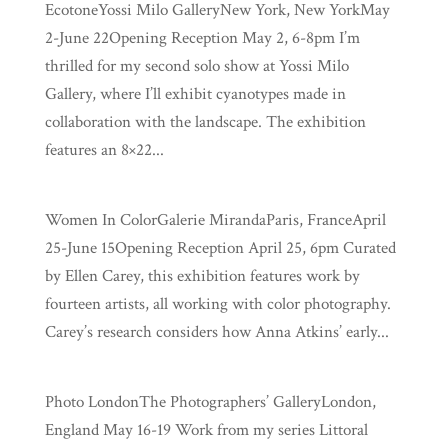
EcotoneYossi Milo GalleryNew York, New YorkMay
2-June 22Opening Reception May 2, 6-8pm I’m
thrilled for my second solo show at Yossi Milo
Gallery, where I’ll exhibit cyanotypes made in
collaboration with the landscape. The exhibition
features an 8×22...
Women In ColorGalerie MirandaParis, FranceApril
25-June 15Opening Reception April 25, 6pm Curated
by Ellen Carey, this exhibition features work by
fourteen artists, all working with color photography.
Carey’s research considers how Anna Atkins’ early...
Photo LondonThe Photographers’ GalleryLondon,
England May 16-19 Work from my series Littoral