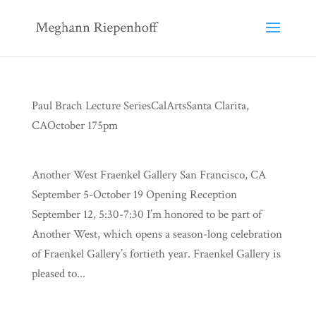
Paul Brach Lecture SeriesCalArtsSanta Clarita,
CAOctober 175pm
Another West Fraenkel Gallery San Francisco, CA
September 5-October 19 Opening Reception
September 12, 5:30-7:30 I’m honored to be part of
Another West, which opens a season-long celebration
of Fraenkel Gallery’s fortieth year. Fraenkel Gallery is
pleased to...